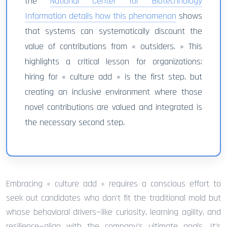
the
National Center for Biotechnology
Information details how this phenomenon
shows
that systems can systematically discount the
value of contributions from « outsiders. » This
highlights a critical lesson for organizations:
hiring for « culture add » is the first step, but
creating an inclusive environment where those
novel contributions are valued and integrated is
the necessary second step.
Embracing « culture add » requires a conscious effort to
seek out candidates who don’t fit the traditional mold but
whose behavioral drivers—like curiosity, learning agility, and
resilience—align with the company’s ultimate goals. It’s