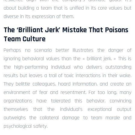
about building a team that is unified in its core values but
diverse in its expression of them.
The ‘Brilliant Jerk’ Mistake That Poisons
Team Culture
Perhaps no scenario better illustrates the danger of
ignoring behavioral values than the « brilliant jerk. » This is
the high-performing individual who delivers outstanding
results but leaves a trail of toxic interactions in their wake.
They belittle colleagues, hoard information, and create an
environment of fear and resentment. For too long, many
organizations have tolerated this behavior, convincing
themselves that the individual’s exceptional output
outweighs the collateral damage to team morale and
psychological safety.