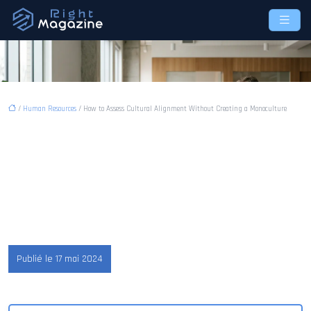
/
Human Resources
/ How to Assess Cultural Alignment Without Creating a Monoculture
How to Assess Cultural
Alignment Without Creating
a Monoculture
Publié le 17 mai 2024