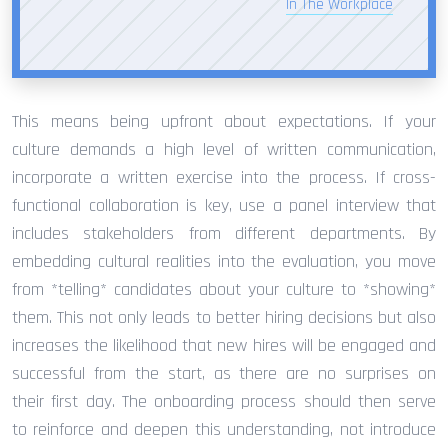
In The Workplace
This means being upfront about expectations. If your
culture demands a high level of written communication,
incorporate a written exercise into the process. If cross-
functional collaboration is key, use a panel interview that
includes stakeholders from different departments. By
embedding cultural realities into the evaluation, you move
from *telling* candidates about your culture to *showing*
them. This not only leads to better hiring decisions but also
increases the likelihood that new hires will be engaged and
successful from the start, as there are no surprises on
their first day. The onboarding process should then serve
to reinforce and deepen this understanding, not introduce