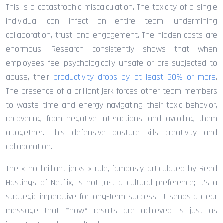
This is a catastrophic miscalculation. The toxicity of a single
individual can infect an entire team, undermining
collaboration, trust, and engagement. The hidden costs are
enormous. Research consistently shows that when
employees feel psychologically unsafe or are subjected to
abuse, their
productivity drops by at least 30% or more
.
The presence of a brilliant jerk forces other team members
to waste time and energy navigating their toxic behavior,
recovering from negative interactions, and avoiding them
altogether. This defensive posture kills creativity and
collaboration.
The « no brilliant jerks » rule, famously articulated by Reed
Hastings of Netflix, is not just a cultural preference; it’s a
strategic imperative for long-term success. It sends a clear
message that *how* results are achieved is just as