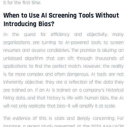
it for the first time.
When to Use AI Screening Tools Without
Introducing Bias?
In the quest for efficiency and objectivity, many
organizations are turning to AI-powered tools to screen
resumes and assess candidates. The promise is alluring: an
unbiased algorithm that can sift through thousands of
applications to find the perfect match. However, the reality
is far more complex and often dangerous. AI tools are not
inherently objective; they are a reflection of the data they
are trained on. If an AI is trained on a company’s historical
hiring data, and that history is rife with human bias, the AI
will not only replicate that bias—it will amplify it at scale.
The evidence of this is stark and deeply concerning. For
instance, a recent study presented at the 2024 AAAI/ACM