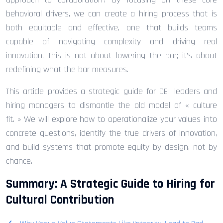
behavioral drivers, we can create a hiring process that is
both equitable and effective, one that builds teams
capable of navigating complexity and driving real
innovation. This is not about lowering the bar; it’s about
redefining what the bar measures.
This article provides a strategic guide for DEI leaders and
hiring managers to dismantle the old model of « culture
fit. » We will explore how to operationalize your values into
concrete questions, identify the true drivers of innovation,
and build systems that promote equity by design, not by
chance.
Summary: A Strategic Guide to Hiring for
Cultural Contribution