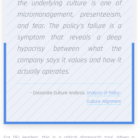
the underlying culture is one of
micromanagement, presenteeism,
and fear. The policy’s failure is a
symptom that reveals a deep
hypocrisy between what the
company says it values and how it
actually operates.
– Corporate Culture Analysis,
Analysis of Policy-
Culture Alignment
For DEI leaders, this is a critical diagnostic tool. When a