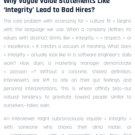
Why Vague Value Statements Like
‘Integrity’ Lead to Bad Hires?
The core problem with assessing for « culture fit » begins
with the language we use. When a company defines its
values with abstract terms like « integrity, » « respect, » or
« excellence, » it creates a vacuum of meaning. What does
« integrity » actually look like in a software engineer’s daily
work? How does a marketing manager demonstrate
« passion »? Without a concrete, shared definition,
interviewers are left to rely on their gut feelings and
personal interpretations. This is where affinity bias—our
natural tendency to gravitate toward people similar to
ourselves—takes over.
An interviewer might subconsciously equate « integrity »
with someone who shares their alma mater, or