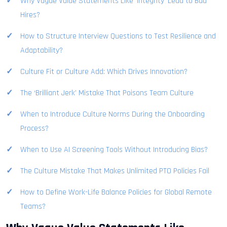
Why Vague Value Statements Like ‘Integrity’ Lead to Bad
Hires?
How to Structure Interview Questions to Test Resilience and
Adaptability?
Culture Fit or Culture Add: Which Drives Innovation?
The ‘Brilliant Jerk’ Mistake That Poisons Team Culture
When to Introduce Culture Norms During the Onboarding
Process?
When to Use AI Screening Tools Without Introducing Bias?
The Culture Mistake That Makes Unlimited PTO Policies Fail
How to Define Work-Life Balance Policies for Global Remote
Teams?