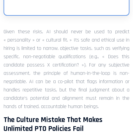
Given these risks, AI should never be used to predict
« personality » or « cultural fit. » Its safe and ethical use in
hiring is limited to narrow, objective tasks, such as verifying
specific, non-negotiable qualifications (e.g., « Does this
candidate possess X certification? »). For any subjective
assessment, the principle of human-in-the-loop is non-
negotiable. AI can be a co-pilot that flags information or
handles repetitive tasks, but the final judgment about a
candidate’s potential and alignment must remain in the
hands of trained, accountable human beings.
The Culture Mistake That Makes
Unlimited PTO Policies Fail