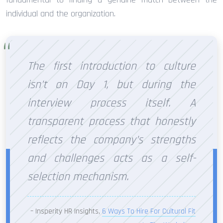
individual and the organization.
The first introduction to culture
isn’t on Day 1, but during the
interview process itself. A
transparent process that honestly
reflects the company’s strengths
and challenges acts as a self-
selection mechanism.
– Insperity HR Insights,
6 Ways To Hire For Cultural Fit