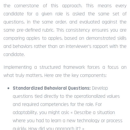
the cornerstone of this approach. This means every
candidate for a given role is asked the same set of
questions, in the same order, and evaluated against the
same pre-defined rubric. This consistency ensures you are
comparing apples to apples, based on demonstrated skills
and behaviors rather than an interviewer’s rapport with the
candidate.
Implementing a structured framework forces a focus on
what truly matters. Here are the key components:
Standardized Behavioral Questions:
Develop
questions tied directly to the operationalized values
and required competencies for the role. For
adaptability, you might ask: « Describe a situation
where you had to learn a new technology or process
quickly. How did you approach it? »