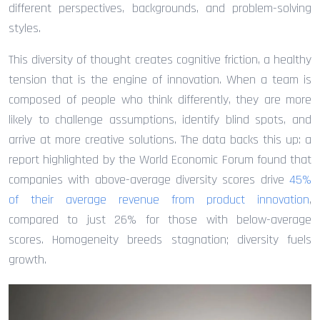
different perspectives, backgrounds, and problem-solving
styles.
This diversity of thought creates cognitive friction, a healthy
tension that is the engine of innovation. When a team is
composed of people who think differently, they are more
likely to challenge assumptions, identify blind spots, and
arrive at more creative solutions. The data backs this up: a
report highlighted by the World Economic Forum found that
companies with above-average diversity scores drive
45%
of their average revenue from product innovation
,
compared to just 26% for those with below-average
scores. Homogeneity breeds stagnation; diversity fuels
growth.