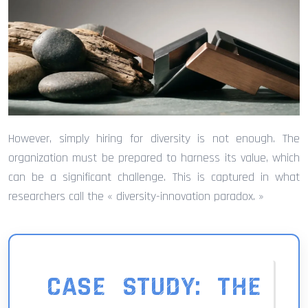
However, simply hiring for diversity is not enough. The
organization must be prepared to harness its value, which
can be a significant challenge. This is captured in what
researchers call the « diversity-innovation paradox. »
CASE STUDY: THE