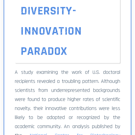
DIVERSITY-
INNOVATION
PARADOX
A study examining the work of U.S. doctoral
recipients revealed a troubling pattern. Although
scientists from underrepresented backgrounds
were found to produce higher rates of scientific
novelty, their innovative contributions were less
likely to be adopted or recognized by the
academic community. An analysis published by