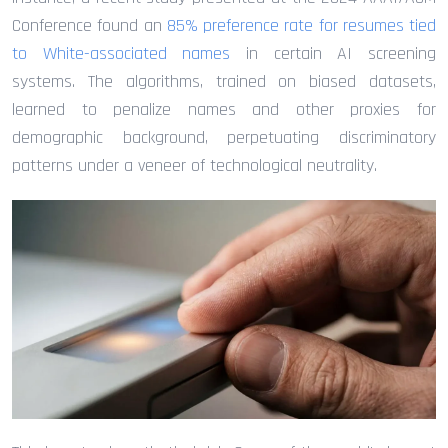
Conference found an
85% preference rate for resumes tied
to White-associated names
in certain AI screening
systems. The algorithms, trained on biased datasets,
learned to penalize names and other proxies for
demographic background, perpetuating discriminatory
patterns under a veneer of technological neutrality.