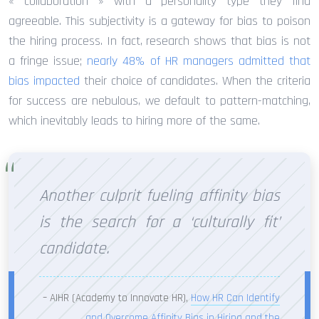
« collaboration » with a personality type they find
agreeable. This subjectivity is a gateway for bias to poison
the hiring process. In fact, research shows that bias is not
a fringe issue;
nearly 48% of HR managers admitted that
bias impacted
their choice of candidates. When the criteria
for success are nebulous, we default to pattern-matching,
which inevitably leads to hiring more of the same.
Another culprit fueling affinity bias
is the search for a ‘culturally fit’
candidate.
– AIHR (Academy to Innovate HR),
How HR Can Identify
and Overcome Affinity Bias in Hiring and the