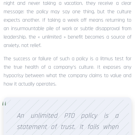
night and never taking a vacation, they receive a clear
message: the policy may say one thing, but the culture
expects another. If taking a week off means returning to
an insurmountable pile of work or subtle disapproval from
leadership, the « unlimited » benefit becomes a source of
anxiety, not relief.
The success or failure of such a policy is a litmus test for
the true health of a company’s culture. It exposes any
hypocrisy between what the company claims to value and
how it actually operates.
An unlimited PTO policy is a
statement of trust. It fails when