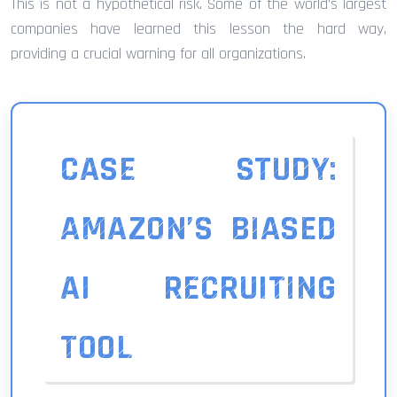
This is not a hypothetical risk. Some of the world’s largest
companies have learned this lesson the hard way,
providing a crucial warning for all organizations.
CASE STUDY:
AMAZON’S BIASED
AI RECRUITING
TOOL