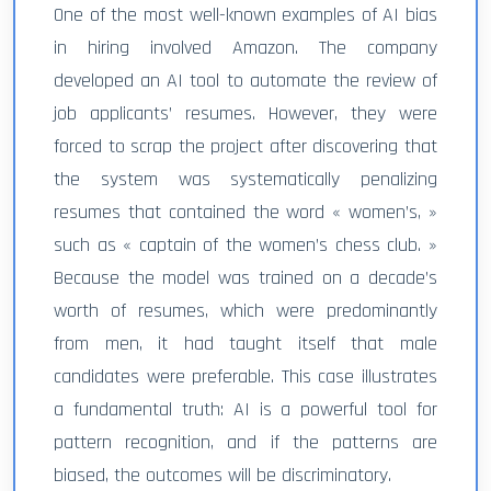
One of the most well-known examples of AI bias
in hiring involved Amazon. The company
developed an AI tool to automate the review of
job applicants’ resumes. However, they were
forced to scrap the project after discovering that
the system was systematically penalizing
resumes that contained the word « women’s, »
such as « captain of the women’s chess club. »
Because the model was trained on a decade’s
worth of resumes, which were predominantly
from men, it had taught itself that male
candidates were preferable. This case illustrates
a fundamental truth: AI is a powerful tool for
pattern recognition, and if the patterns are
biased, the outcomes will be discriminatory.