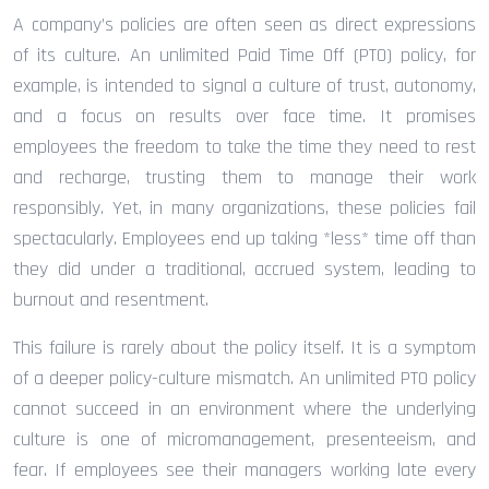
A company’s policies are often seen as direct expressions
of its culture. An unlimited Paid Time Off (PTO) policy, for
example, is intended to signal a culture of trust, autonomy,
and a focus on results over face time. It promises
employees the freedom to take the time they need to rest
and recharge, trusting them to manage their work
responsibly. Yet, in many organizations, these policies fail
spectacularly. Employees end up taking *less* time off than
they did under a traditional, accrued system, leading to
burnout and resentment.
This failure is rarely about the policy itself. It is a symptom
of a deeper policy-culture mismatch. An unlimited PTO policy
cannot succeed in an environment where the underlying
culture is one of micromanagement, presenteeism, and
fear. If employees see their managers working late every