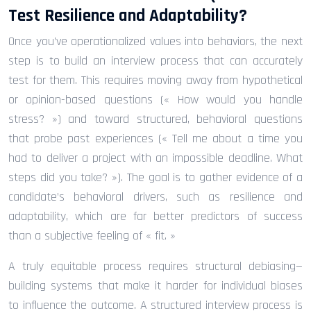
Test Resilience and Adaptability?
Once you’ve operationalized values into behaviors, the next
step is to build an interview process that can accurately
test for them. This requires moving away from hypothetical
or opinion-based questions (« How would you handle
stress? ») and toward structured, behavioral questions
that probe past experiences (« Tell me about a time you
had to deliver a project with an impossible deadline. What
steps did you take? »). The goal is to gather evidence of a
candidate’s behavioral drivers, such as resilience and
adaptability, which are far better predictors of success
than a subjective feeling of « fit. »
A truly equitable process requires structural debiasing—
building systems that make it harder for individual biases
to influence the outcome. A structured interview process is