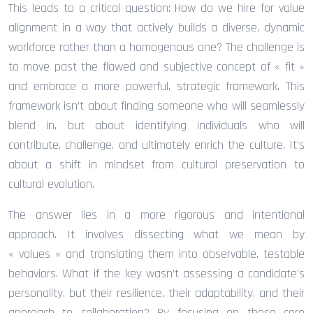
This leads to a critical question: How do we hire for value
alignment in a way that actively builds a diverse, dynamic
workforce rather than a homogenous one? The challenge is
to move past the flawed and subjective concept of « fit »
and embrace a more powerful, strategic framework. This
framework isn’t about finding someone who will seamlessly
blend in, but about identifying individuals who will
contribute, challenge, and ultimately enrich the culture. It’s
about a shift in mindset from cultural preservation to
cultural evolution.
The answer lies in a more rigorous and intentional
approach. It involves dissecting what we mean by
« values » and translating them into observable, testable
behaviors. What if the key wasn’t assessing a candidate’s
personality, but their resilience, their adaptability, and their
approach to collaboration? By focusing on these core