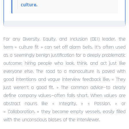
culture.
For any Diversity, Equity, and Inclusion (DEI) leader, the
term « culture fit » can set off alarm bells. It’s often used
as a seemingly benign justification for a deeply problematic
outcome: hiring people who look, think, and act just like
everyone else. The road to a monoculture is paved with
good intentions and vague interview feedback like, « They
just weren’t a good fit. » The common advice—to clearly
define company values—often falls short. When values are
abstract nouns like « Integrity, » « Passion, » or
« Collaboration, » they become empty vessels, easily filled
with the unconscious biases of the interviewer.