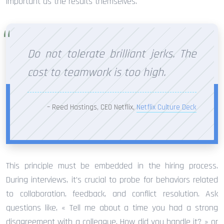
important as the results themselves.
Do not tolerate brilliant jerks. The
cost to teamwork is too high.
– Reed Hastings, CEO Netflix,
Netflix Culture Deck
This principle must be embedded in the hiring process.
During interviews, it’s crucial to probe for behaviors related
to collaboration, feedback, and conflict resolution. Ask
questions like, « Tell me about a time you had a strong
disagreement with a colleague. How did you handle it? » or