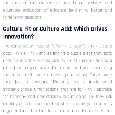
that the « human judgment » is based on a consistent and
equitable evaluation of evidence, leading to better and
fairer hiring decisions.
Culture Fit or Culture Add: Which Drives
Innovation?
The conversation must shift from « culture fit » to « culture
add. » While « fit » implies finding a puzzle piece that slots
perfectly into the existing picture, « add » implies finding a
piece that brings a new color, texture, or dimension, making
the entire puzzle more interesting and robust. This is more
than just a semantic difference; it’s a fundamental
strategic choice. Organizations that hire for « fit » optimize
for harmony and predictability, but in doing so, they risk
creating an echo chamber that stifles creativity. In contrast,
organizations that hire for « add » intentionally seek out