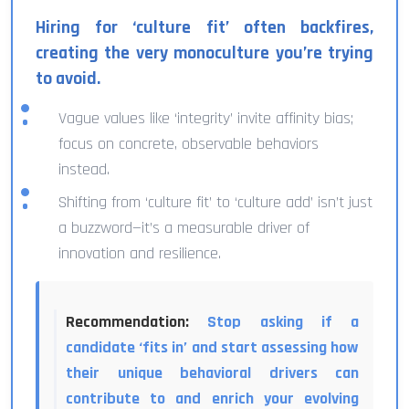
Hiring for ‘culture fit’ often backfires,
creating the very monoculture you’re trying
to avoid.
Vague values like ‘integrity’ invite affinity bias;
focus on concrete, observable behaviors
instead.
Shifting from ‘culture fit’ to ‘culture add’ isn’t just
a buzzword—it’s a measurable driver of
innovation and resilience.
Recommendation:
Stop asking if a
candidate ‘fits in’ and start assessing how
their unique behavioral drivers can
contribute to and enrich your evolving