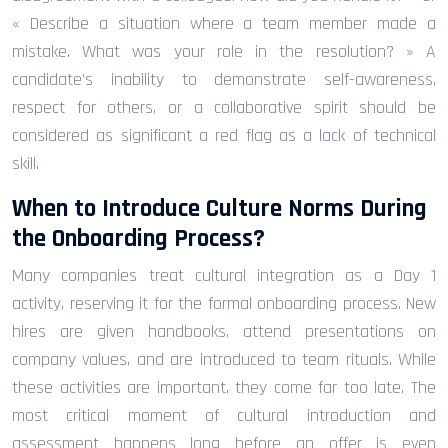
« Describe a situation where a team member made a
mistake. What was your role in the resolution? » A
candidate’s inability to demonstrate self-awareness,
respect for others, or a collaborative spirit should be
considered as significant a red flag as a lack of technical
skill.
When to Introduce Culture Norms During
the Onboarding Process?
Many companies treat cultural integration as a Day 1
activity, reserving it for the formal onboarding process. New
hires are given handbooks, attend presentations on
company values, and are introduced to team rituals. While
these activities are important, they come far too late. The
most critical moment of cultural introduction and
assessment happens long before an offer is even