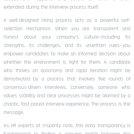
extended: during the interview process itself.
A well-designed hiring process acts as a powerful self-
selection mechanism. When you are transparent and
honest about your company’s culture—including its
strengths, its challenges, and its unwritten rules—you
empower candidates to make an informed decision about
whether the environment is right for them. A candidate
who thrives on autonomy and rapid iteration might be
demotivated by a process that involves five rounds of
consensus-driven interviews. Conversely, someone who
values stability and clear processes might be alarmed by a
chaotic, fast-paced interview experience. The process is the
message.
As HR experts at Insperity note, this early transparency is
fundamental to finding a genuine match between the