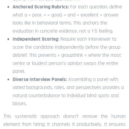
Anchored Scoring Rubrics:
For each question, define
what a « poor, » « good, » and « excellent » answer
looks like in behavioral terms. This anchors the
evaluation in concrete evidence, not a 1-5 feeling.
Independent Scoring:
Require each interviewer to
score the candidate independently before the group
debrief. This prevents « groupthink » where the most
senior or loudest person’s opinion sways the entire
panel.
Diverse Interview Panels:
Assembling a panel with
varied backgrounds, roles, and perspectives provides a
natural counterbalance to individual blind spots and
biases.
This systematic approach doesn’t remove the human
element from hiring; it channels it productively. It ensures