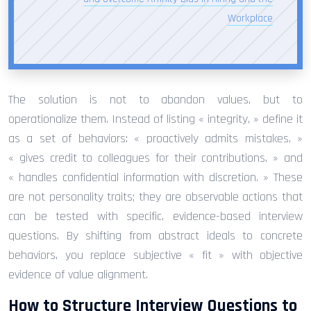
Workplace
The solution is not to abandon values, but to
operationalize them. Instead of listing « integrity, » define it
as a set of behaviors: « proactively admits mistakes, »
« gives credit to colleagues for their contributions, » and
« handles confidential information with discretion. » These
are not personality traits; they are observable actions that
can be tested with specific, evidence-based interview
questions. By shifting from abstract ideals to concrete
behaviors, you replace subjective « fit » with objective
evidence of value alignment.
How to Structure Interview Questions to