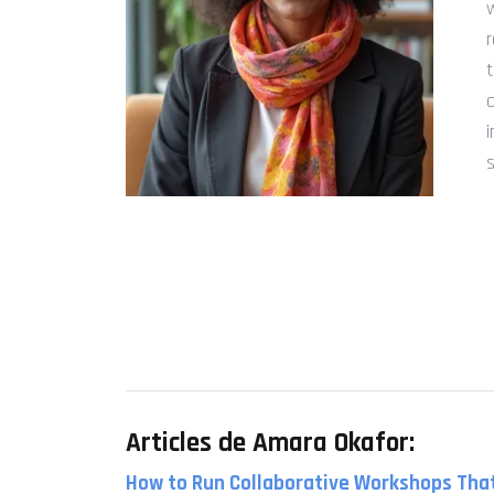
s
Articles de Amara Okafor:
How to Run Collaborative Workshops That