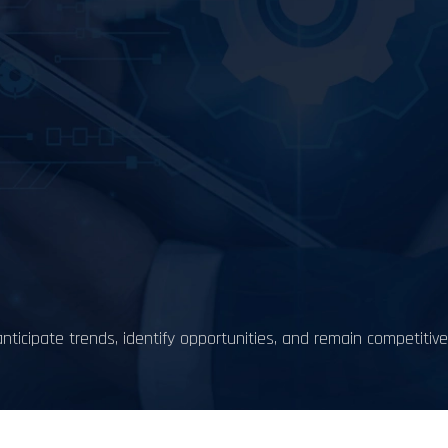
nticipate trends, identify opportunities, and remain competitive