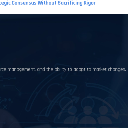
tegic Consensus Without Sacrificing Rigor
source management, and the ability to adapt to market changes.