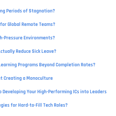
ng Periods of Stagnation?
s for Global Remote Teams?
gh-Pressure Environments?
Actually Reduce Sick Leave?
-Learning Programs Beyond Completion Rates?
t Creating a Monoculture
to Developing Your High-Performing ICs into Leaders
ies for Hard-to-Fill Tech Roles?