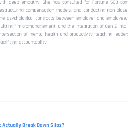
with deep empathy. She has consulted for Fortune 500 comp
restructuring compensation models, and conducting non-biased
the psychological contracts between employer and employee, o
quitting," micromanagement, and the integration of Gen Z into 
intersection of mental health and productivity, teaching leade
acrificing accountability.
 Actually Break Down Silos?