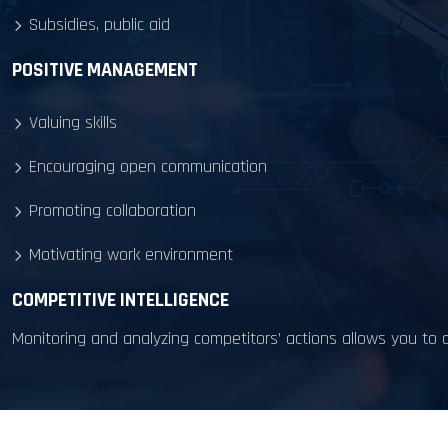
Subsidies, public aid
POSITIVE MANAGEMENT
Valuing skills
Encouraging open communication
Promoting collaboration
Motivating work environment
COMPETITIVE INTELLIGENCE
Monitoring and analyzing competitors’ actions allows you to a