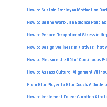
How to Sustain Employee Motivation Duri
How to Define Work-Life Balance Policie
How to Reduce Occupational Stress in Hi
How to Design Wellness Initiatives That 
How to Measure the ROI of Continuous E
How to Assess Cultural Alignment Withou
From Star Player to Star Coach: A Guide 
How to Implement Talent Curation Strateg