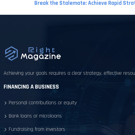
Break the Stalemate: Achieve Rapid Stra
Achieving your goals requires a clear strategy, effective re
FINANCING A BUSINESS
Personal contributions or equity
Bank loans or microloans
Fundraising from investors