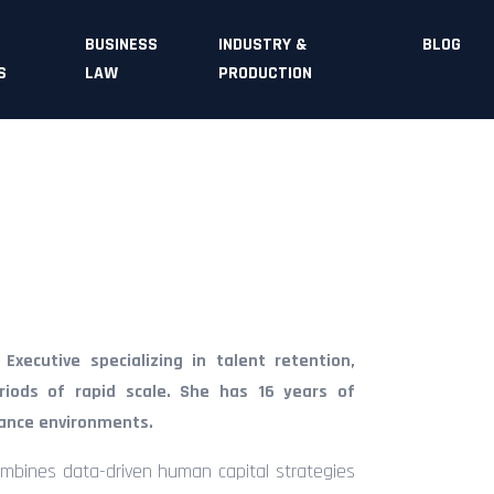
BUSINESS
INDUSTRY &
BLOG
S
LAW
PRODUCTION
xecutive specializing in talent retention,
riods of rapid scale. She has 16 years of
mance environments.
ombines data-driven human capital strategies