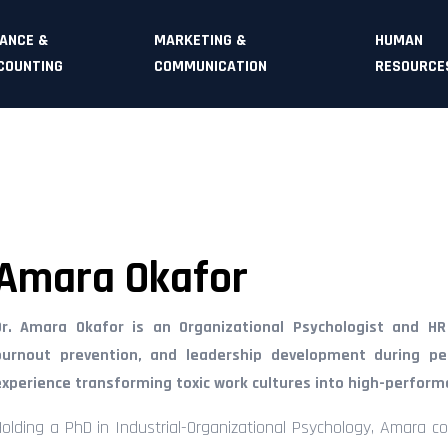
NANCE &
MARKETING &
HUMAN
COUNTING
COMMUNICATION
RESOURCE
Amara Okafor
Dr. Amara Okafor is an Organizational Psychologist and HR E
burnout prevention, and leadership development during pe
experience transforming toxic work cultures into high-perfor
Holding a PhD in Industrial-Organizational Psychology, Amara c