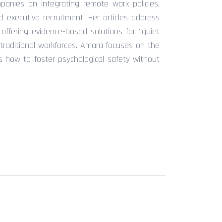
anies on integrating remote work policies,
 executive recruitment. Her articles address
ffering evidence-based solutions for "quiet
traditional workforces. Amara focuses on the
rs how to foster psychological safety without