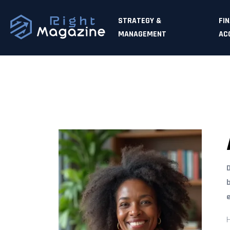
STRATEGY &
FI
MANAGEMENT
AC