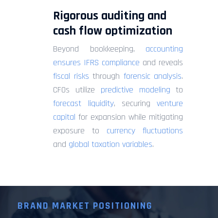
Rigorous auditing and
cash flow optimization
Beyond bookkeeping,
accounting
ensures IFRS compliance
and reveals
fiscal risks
through
forensic analysis
.
CFOs utilize
predictive modeling
to
forecast liquidity
, securing
venture
capital
for expansion while mitigating
exposure to
currency fluctuations
and
global taxation variables
.
BRAND MARKET POSITIONING