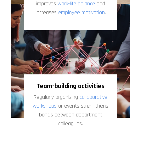
improves
work-life balance
and
increases
employee motivation
.
Team-building activities
Regularly organizing
collaborative
workshops
or events strengthens
bonds between department
colleagues.