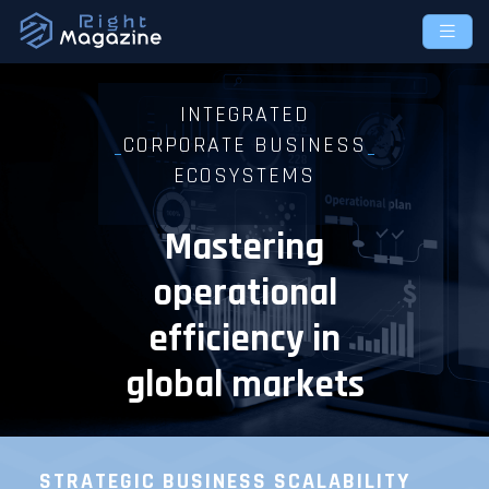
INTEGRATED
CORPORATE BUSINESS
ECOSYSTEMS
Mastering
operational
efficiency in
global markets
STRATEGIC BUSINESS
SCALABILITY