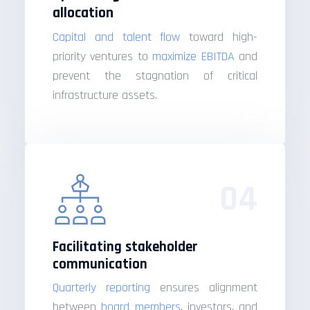
allocation
Capital and talent flow
toward high-
priority ventures to
maximize EBITDA
and
prevent the stagnation of critical
infrastructure assets.
04
Facilitating stakeholder
communication
Quarterly reporting
ensures alignment
between
board members
, investors, and