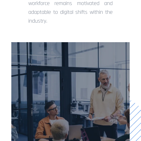
workforce remains motivated and
adaptable to digital shifts within the
industry.