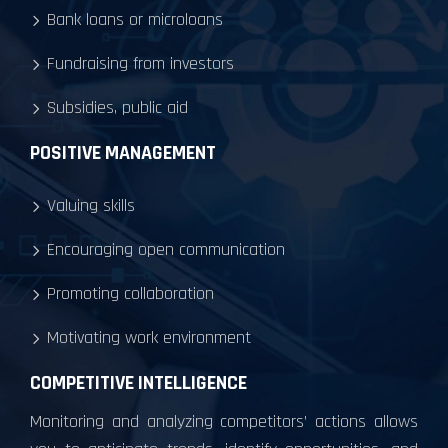
Bank loans or microloans
Fundraising from investors
Subsidies, public aid
POSITIVE MANAGEMENT
Valuing skills
Encouraging open communication
Promoting collaboration
Motivating work environment
COMPETITIVE INTELLIGENCE
Monitoring and analyzing competitors’ actions allows