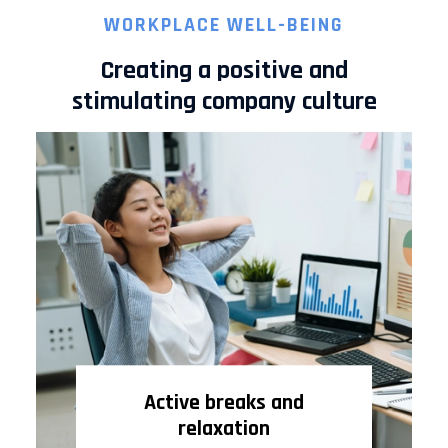
WORKPLACE WELL-BEING
Creating a positive and
stimulating company culture
Active breaks and
relaxation