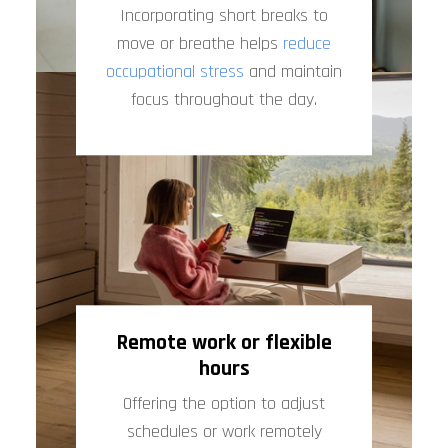
Incorporating short breaks to
move or breathe helps
reduce
occupational stress
and maintain
focus throughout the day.
Remote work or flexible
hours
Offering the option to adjust
schedules or work remotely