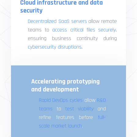
Cloud infrastructure and data
security
Decentralized SaaS servers
allow remote
teams to
access critical files securely
,
ensuring business continuity during
cybersecurity disruptions
.
Accelerating prototyping
and development
Rapid DevOps cycles
allow
R&D
teams
to
test viability
and
refine features before
full-
scale market launch
.