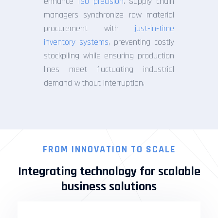
enhance
ISO precision
. Supply chain
managers synchronize raw material
procurement with
just-in-time
inventory systems
, preventing costly
stockpiling while ensuring production
lines meet fluctuating industrial
demand without interruption.
FROM INNOVATION TO SCALE
Integrating technology for scalable
business solutions