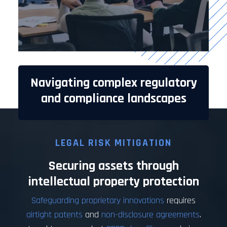
Navigating complex regulatory
and compliance landscapes
LEGAL RISK MITIGATION
Securing assets through
intellectual property protection
Safeguarding proprietary innovations
requires
airtight patents
and
non-disclosure agreements
.