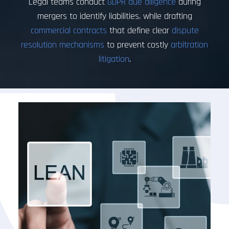
Legal teams conduct
GDPR due diligence
during
mergers to identify liabilities, while drafting
commercial contracts
that define clear
dispute
resolution mechanisms
to prevent costly
arbitration
litigation
.