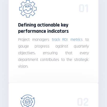
01
Defining actionable key
performance indicators
Project managers
track ROI metrics
to
gauge progress against quarterly
objectives, ensuring that every
department contributes to the strategic
vision.
02