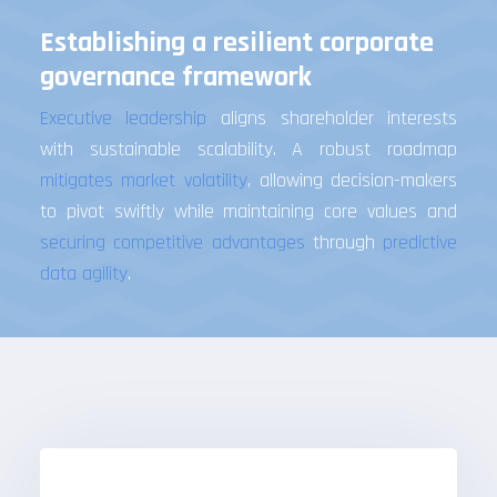
Establishing a resilient corporate
governance framework
Executive leadership
aligns shareholder interests
with sustainable scalability. A robust roadmap
mitigates market volatility
, allowing decision-makers
to pivot swiftly while maintaining core values and
securing competitive advantages
through
predictive
data agility
.