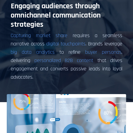
Engaging audiences through
omnichannel communication
strategies
Capturing market share
requires a seamless
narrative across
digital touchpoints
. Brands leverage
big data analytics
to refine
buyer personas
,
delivering
personalized B2B content
that drives
engagement and converts passive leads into loyal
advocates.