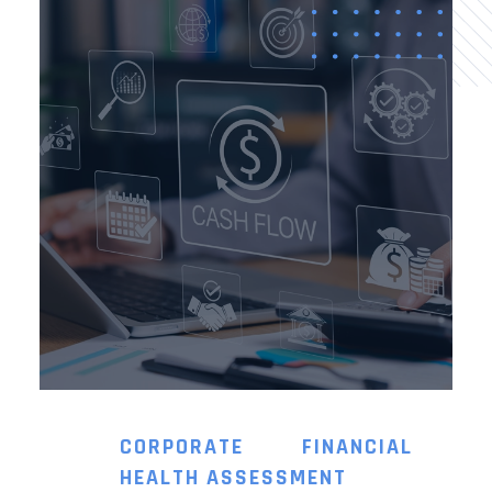
CORPORATE FINANCIAL
HEALTH ASSESSMENT