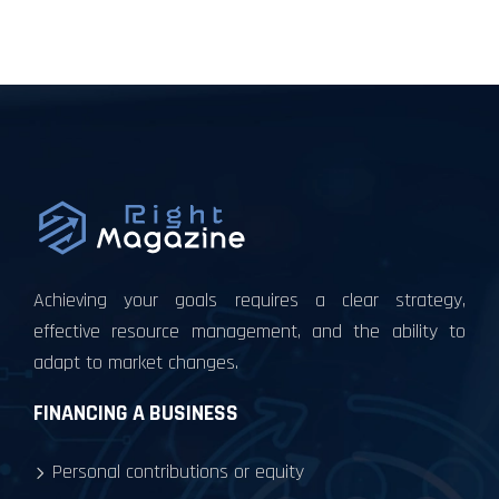
Achieving your goals requires a clear strategy,
effective resource management, and the ability to
adapt to market changes.
FINANCING A BUSINESS
Personal contributions or equity