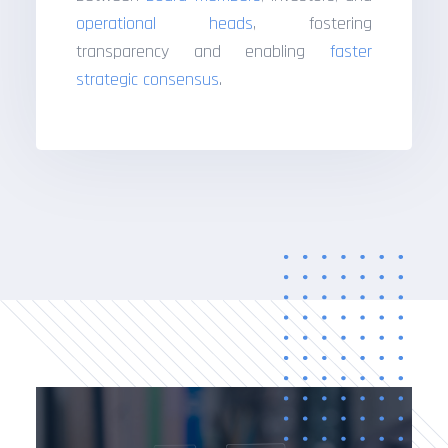
operational heads
, fostering
transparency and enabling
faster
strategic consensus
.