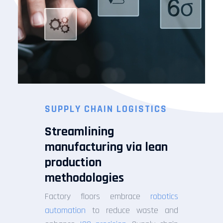
SUPPLY CHAIN LOGISTICS
Streamlining
manufacturing via lean
production
methodologies
Factory floors embrace
robotics
automation
to reduce waste and