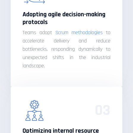
Adopting agile decision-making
protocols
Teams adopt
Scrum methodologies
to
accelerate delivery and reduce
bottlenecks, responding dynamically to
unexpected shifts in the industrial
landscape.
03
Optimizing internal resource