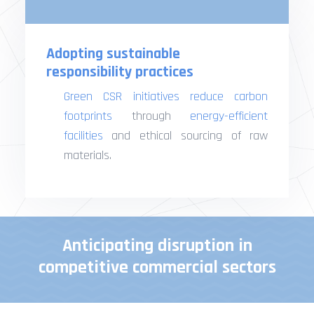
Adopting sustainable
responsibility practices
Green CSR initiatives
reduce carbon
footprints
through
energy-efficient
facilities
and ethical sourcing of raw
materials.
Anticipating disruption in
competitive commercial sectors