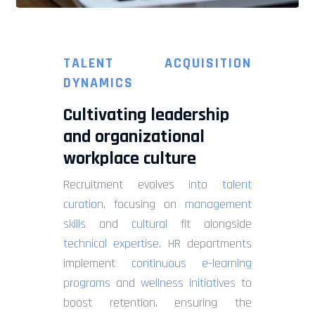
TALENT ACQUISITION
DYNAMICS
Cultivating leadership
and organizational
workplace culture
Recruitment evolves into
talent
curation
, focusing on
management
skills
and
cultural fit
alongside
technical expertise
. HR departments
implement
continuous e-learning
programs
and
wellness initiatives
to
boost retention, ensuring the